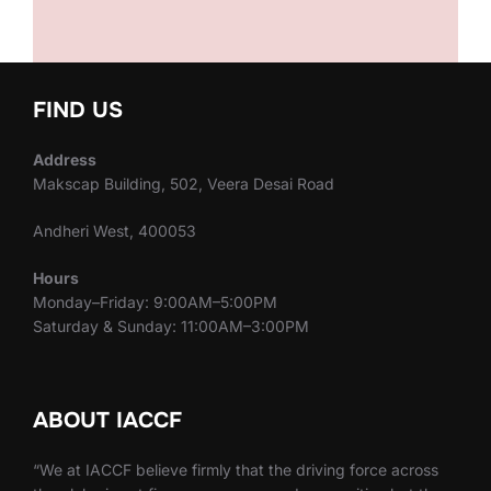
FIND US
Address
Makscap Building, 502, Veera Desai Road
Andheri West, 400053
Hours
Monday–Friday: 9:00AM–5:00PM
Saturday & Sunday: 11:00AM–3:00PM
ABOUT IACCF
“We at IACCF believe firmly that the driving force across