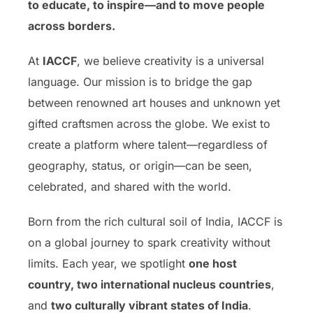
to educate, to inspire—and to move people
across borders.
At
IACCF
, we believe creativity is a universal
language. Our mission is to bridge the gap
between renowned art houses and unknown yet
gifted craftsmen across the globe. We exist to
create a platform where talent—regardless of
geography, status, or origin—can be seen,
celebrated, and shared with the world.
Born from the rich cultural soil of India, IACCF is
on a global journey to spark creativity without
limits. Each year, we spotlight
one host
country, two international nucleus countries
,
and
two culturally vibrant states of India
.