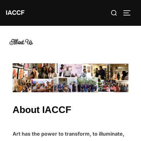
IACCF
About Us
About IACCF
Art has the power to transform, to illuminate,