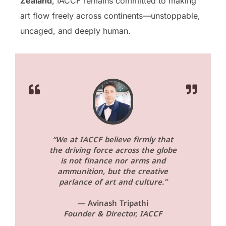
Zealand
, IACCF remains committed to making
art flow freely across continents—unstoppable,
uncaged, and deeply human.
“We at IACCF believe firmly that
the driving force across the globe
is not finance nor arms and
ammunition, but the creative
parlance of art and culture.”
— Avinash Tripathi
Founder & Director, IACCF