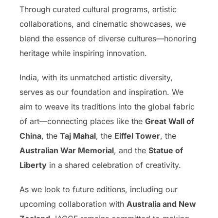
Through curated cultural programs, artistic
collaborations, and cinematic showcases, we
blend the essence of diverse cultures—honoring
heritage while inspiring innovation.
India, with its unmatched artistic diversity,
serves as our foundation and inspiration. We
aim to weave its traditions into the global fabric
of art—connecting places like the
Great Wall of
China
, the
Taj Mahal
, the
Eiffel Tower
, the
Australian War Memorial
, and the
Statue of
Liberty
in a shared celebration of creativity.
As we look to future editions, including our
upcoming collaboration with
Australia and New