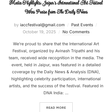
Media Highlights: Jaipur’s International Art Festival
Wins Praise from The Daily News
by
iaccfestival@gmail.com
Past Events
Posted
October 19, 2025
No Comments
on
We’re proud to share that the International Art
Festival, organized by Avinash Tripathi and his
team, received wide recognition in the media. The
event, held in Jaipur, was featured in a detailed
coverage by the Daily News & Analysis (DNA),
highlighting celebrity participation, international
artists, and the success of the festival. Featured in
DNA India: …
READ MORE
“MEDIA HIGHLIGHTS: JAIP