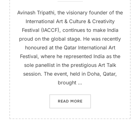
Avinash Tripathi, the visionary founder of the
International Art & Culture & Creativity
Festival (IACCF), continues to make India
proud on the global stage. He was recently
honoured at the Qatar International Art
Festival, where he represented India as the
sole panellist in the prestigious Art Talk
session. The event, held in Doha, Qatar,
brought …
READ MORE
“AVINASH TRIPATHI HONOR