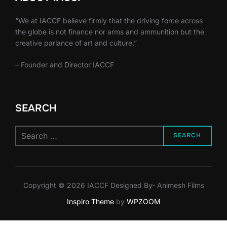
“We at IACCF believe firmly that the driving force across
the globe is not finance nor arms and ammunition but the
creative parlance of art and culture.”
– Founder and Director IACCF
SEARCH
Search
SEARCH
for:
Copyright © 2026 IACCF Designed By- Animesh Films
Inspiro Theme
by
WPZOOM