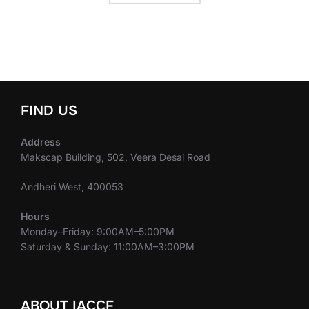
FIND US
Address
Makscap Building, 502, Veera Desai Road
Andheri West, 400053
Hours
Monday–Friday: 9:00AM–5:00PM
Saturday & Sunday: 11:00AM–3:00PM
ABOUT IACCF