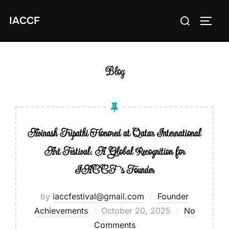
Skip
Search
IACCF
to
TOGG
for:
content
Blog
Avinash Tripathi Honored at Qatar International
Art Festival: A Global Recognition for
IACCF’s Founder
by
iaccfestival@gmail.com
Founder
Achievements
Posted
October 20, 2025
No
Comments
on