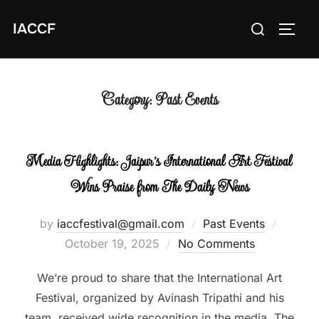
Skip
Search
IACCF
to
TOGG
for:
content
Category:
Past Events
Media Highlights: Jaipur’s International Art Festival
Wins Praise from The Daily News
Posted
by
iaccfestival@gmail.com
Past Events
on
October 19, 2025
No Comments
We’re proud to share that the International Art
Festival, organized by Avinash Tripathi and his
team, received wide recognition in the media. The