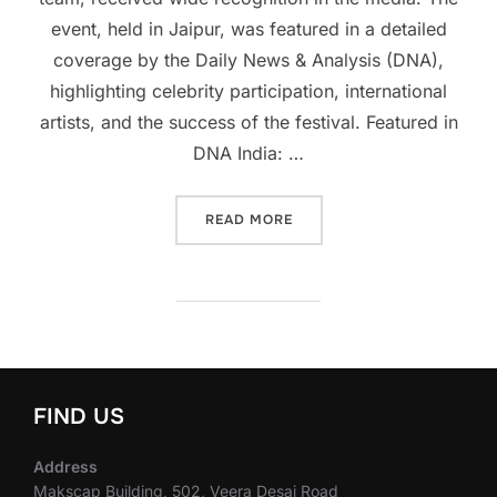
event, held in Jaipur, was featured in a detailed
coverage by the Daily News & Analysis (DNA),
highlighting celebrity participation, international
artists, and the success of the festival. Featured in
DNA India: …
“MEDIA HIGHLIGHTS: JAIPU
READ MORE
FIND US
Address
Makscap Building, 502, Veera Desai Road