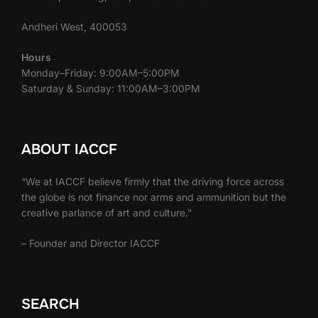
Andheri West, 400053
Hours
Monday–Friday: 9:00AM–5:00PM
Saturday & Sunday: 11:00AM–3:00PM
ABOUT IACCF
“We at IACCF believe firmly that the driving force across
the globe is not finance nor arms and ammunition but the
creative parlance of art and culture.”
– Founder and Director IACCF
SEARCH